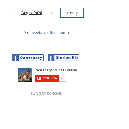
Today
August 2026
No events yet this month
SUNDAY SCHOOL
Centenary - 9:45 am
SUNDAY WORSHIP
Clarksville - 9:30 am // Centenary - 11:00 am
Centenary UMC - 691 S Carolina
St,
Louisiana, MO 63353