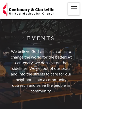
EVENTS
We believe God calls each of us to
change the world for the better! At
Centenary, we don’t sit on the
sidelines. We get out of our seats
and into the streets to care for our
neighbors. Join a community
outreach and serve the people in
community.