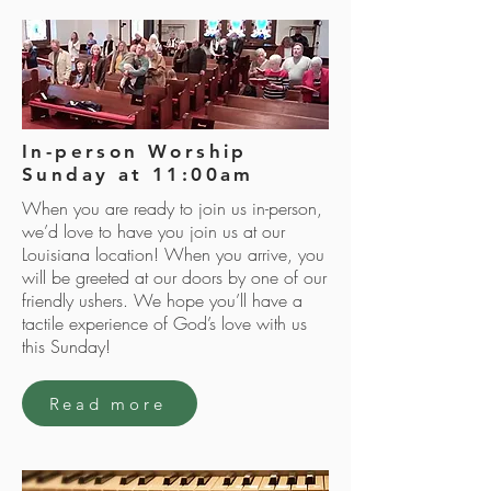
In-person Worship
Sunday at 11:00am
When you are ready to join us in-person,
we’d love to have you join us at our
Louisiana location! When you arrive, you
will be greeted at our doors by one of our
friendly ushers. We hope you’ll have a
tactile experience of God’s love with us
this Sunday!
Read more