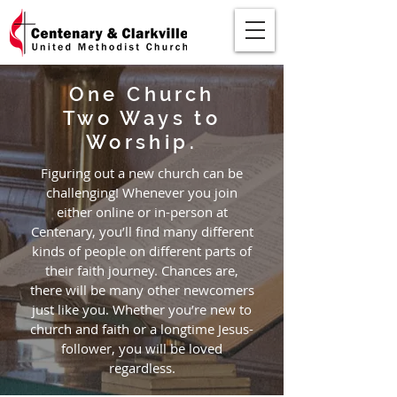
One Church
Two Ways to
Worship.
Figuring out a new church can be
challenging! Whenever you join
either online or in-person at
Centenary, you’ll find many different
kinds of people on different parts of
their faith journey. Chances are,
there will be many other newcomers
just like you. Whether you’re new to
church and faith or a longtime Jesus-
follower, you will be loved
regardless.