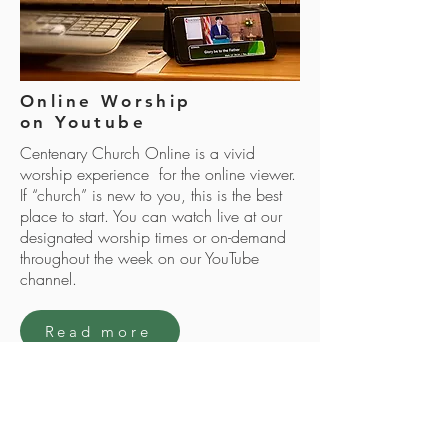
Online Worship
on Youtube
Centenary Church Online is a vivid
worship experience for the online viewer.
If “church” is new to you, this is the best
place to start. You can watch live at our
designated worship times or on-demand
throughout the week on our YouTube
channel.
Read more